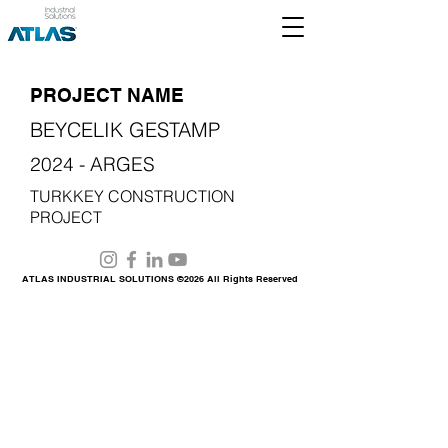
PROJECT NAME
BEYCELIK GESTAMP
2024 - ARGES
TURKKEY CONSTRUCTION
PROJECT
ATLAS INDUSTRIAL SOLUTIONS ©2026 All Rights Reserved